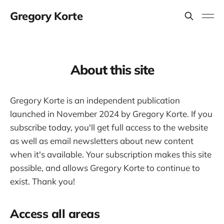
Gregory Korte
About this site
Gregory Korte is an independent publication
launched in November 2024 by Gregory Korte. If you
subscribe today, you'll get full access to the website
as well as email newsletters about new content
when it's available. Your subscription makes this site
possible, and allows Gregory Korte to continue to
exist. Thank you!
Access all areas