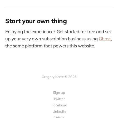
Start your own thing
Enjoying the experience? Get started for free and set
up your very own subscription business using
Ghost
,
the same platform that powers this website.
Gregory Korte © 2026
Sign up
Twitter
Facebook
LinkedIn
Github