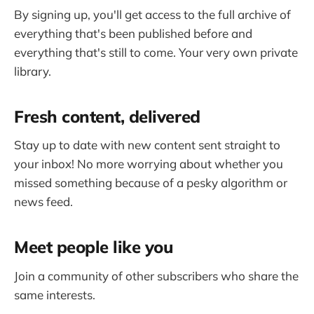
By signing up, you'll get access to the full archive of
everything that's been published before and
everything that's still to come. Your very own private
library.
Fresh content, delivered
Stay up to date with new content sent straight to
your inbox! No more worrying about whether you
missed something because of a pesky algorithm or
news feed.
Meet people like you
Join a community of other subscribers who share the
same interests.